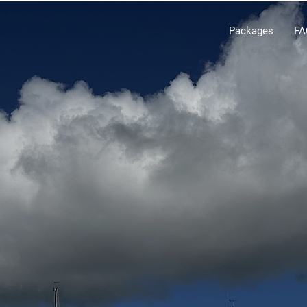
Packages
FA