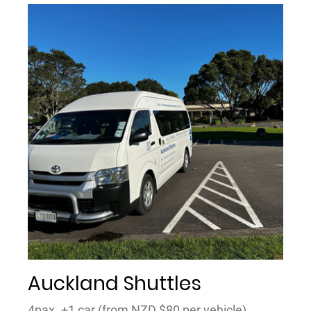
Auckland Shuttles
4pax. +1 car (from NZD $80 per vehicle)