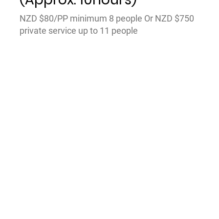
NZD $80/PP minimum 8 people Or NZD $750
private service up to 11 people