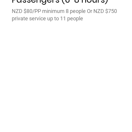
NZD $80/PP minimum 8 people Or NZD $750
private service up to 11 people