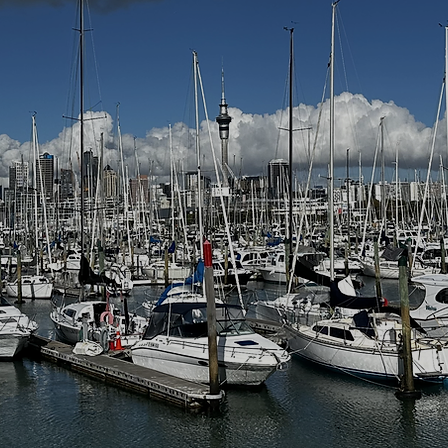
LAND DAY 