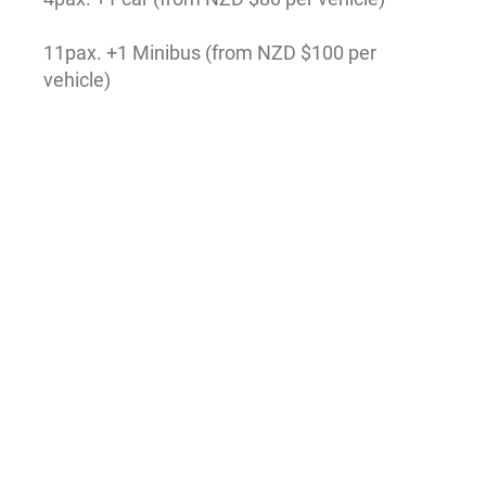
11pax. +1 Minibus (from NZD $100 per
vehicle)