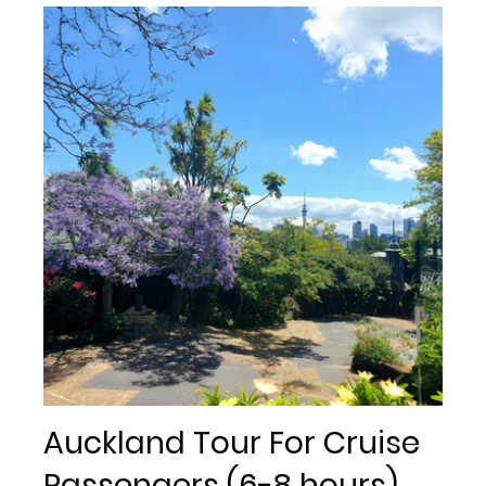
Auckland Tour For Cruise
Passengers (6-8 hours)