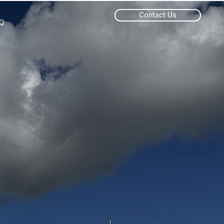
Contact Us
Q