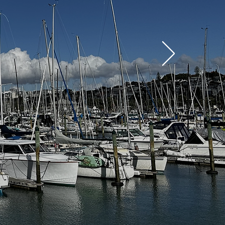
TOURS