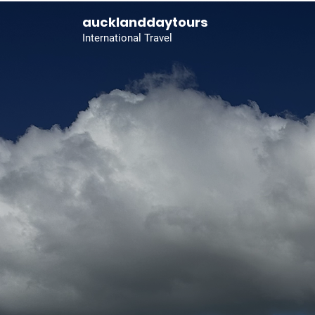
aucklanddaytours
International Travel