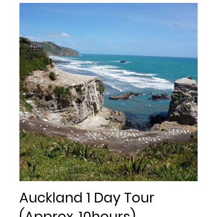
Auckland 1 Day Tour
(Approx. 10hours)